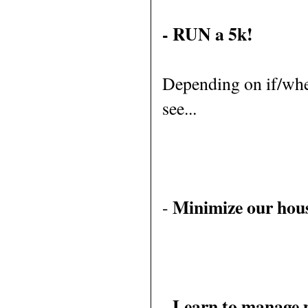
- RUN a 5k!
Depending on if/when
see...
Minimize our hou
-
Learn to manage 
-