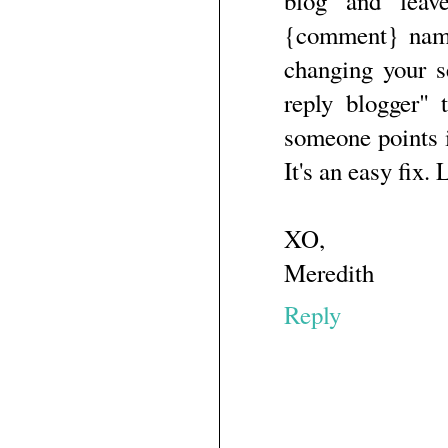
blog and leav
{comment} name
changing your s
reply blogger" 
someone points i
It's an easy fix.
XO,
Meredith
Reply