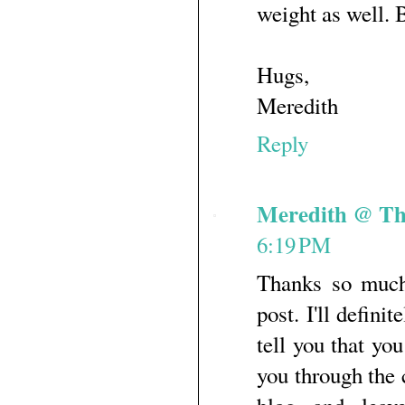
weight as well. B
Hugs,
Meredith
Reply
Meredith @ Th
6:19 PM
Thanks so much
post. I'll defini
tell you that yo
you through the 