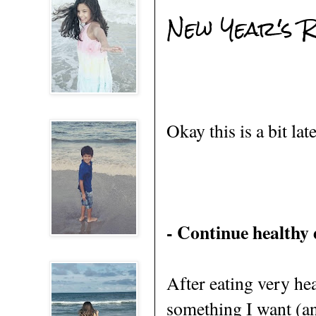
New Year's R
Okay this is a bit lat
- Continue healthy 
After eating very hea
something I want (and