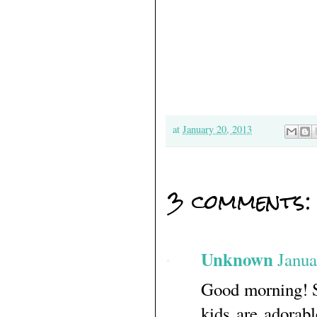
at
January 20, 2013
3 comments:
Unknown
Janua
Good morning! St
kids are adorab