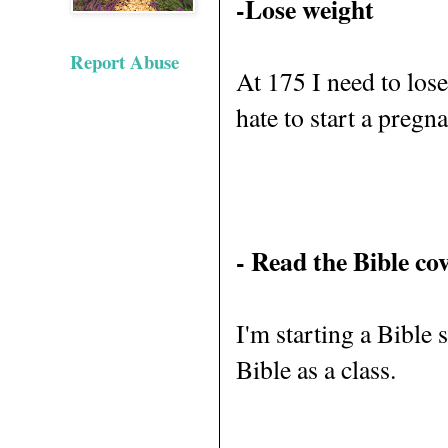
-Lose weight
Report Abuse
At 175 I need to lose 
hate to start a pregn
- Read the Bible cov
I'm starting a Bible 
Bible as a class.