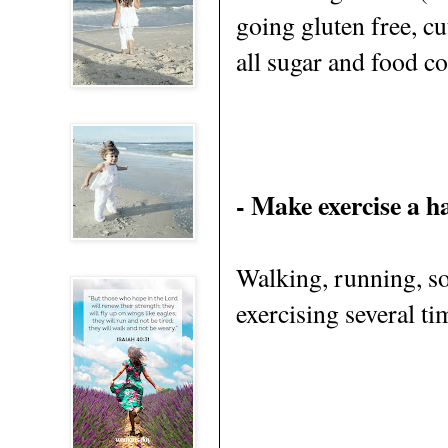
going gluten free, c
all sugar and food co
- Make exercise a h
Walking, running, som
exercising several ti