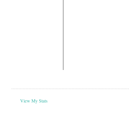
View My Stats