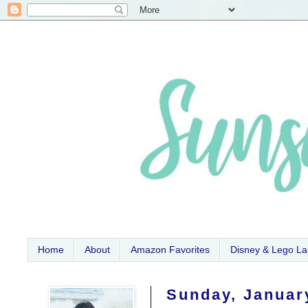
Home
About
Amazon Favorites
Disney & Lego L
Sunday, Januar