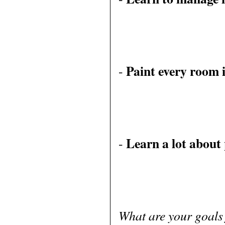
Paint every room 
-
Learn a lot about
-
What are your goals