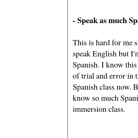
- Speak as much Spa
This is hard for me si
speak English but I'
Spanish. I know this w
of trial and error in 
Spanish class now. By
know so much Spanis
immersion class.