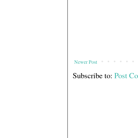
Newer Post
Subscribe to:
Post C