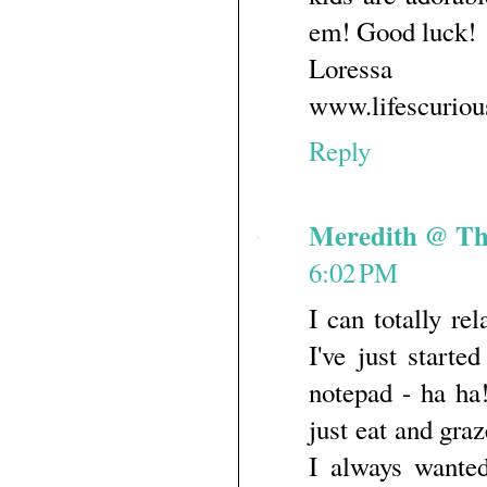
em! Good luck!
Loressa
www.lifescurio
Reply
Meredith @ Th
6:02 PM
I can totally re
I've just starte
notepad - ha ha!
just eat and gra
I always wante