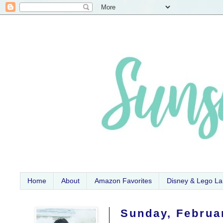
Home
About
Amazon Favorites
Disney & Lego L
Sunday, Februa