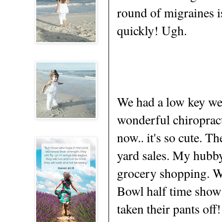
round of migraines i
quickly! Ugh.
We had a low key we
wonderful chiropract
now.. it's so cute. T
yard sales. My hubby
grocery shopping. W
Bowl half time sho
taken their pants off!