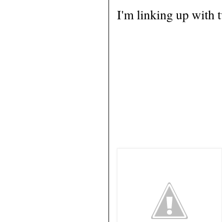
I'm linking up with 