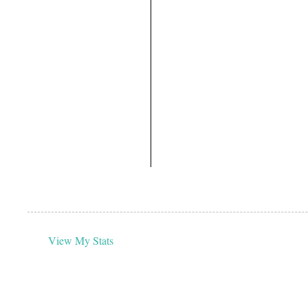
View My Stats