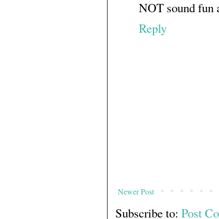
NOT sound fun at
Reply
Newer Post
Subscribe to:
Post C