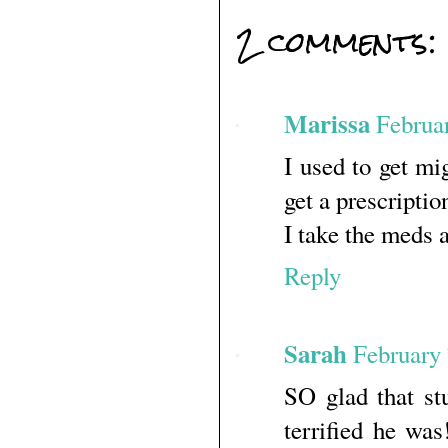
2 comments:
Marissa
Februa
I used to get mi
get a prescripti
I take the meds 
Reply
Sarah
February 
SO glad that st
terrified he was