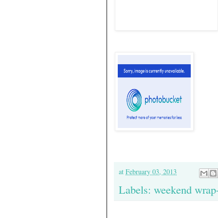
at
February 03, 2013
Labels:
weekend wrap