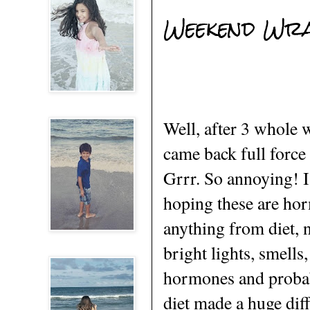
Weekend Wr
Well, after 3 whole 
came back full force 
Grrr. So annoying! I
hoping these are hor
anything from diet, 
bright lights, smells
hormones and probab
diet made a huge dif