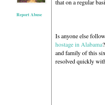
that on a regular basi
Report Abuse
Is anyone else follo
hostage in Alabama
?
and family of this si
resolved quickly wi