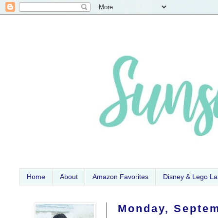
Home
About
Amazon Favorites
Disney & Lego L
Monday, Septem