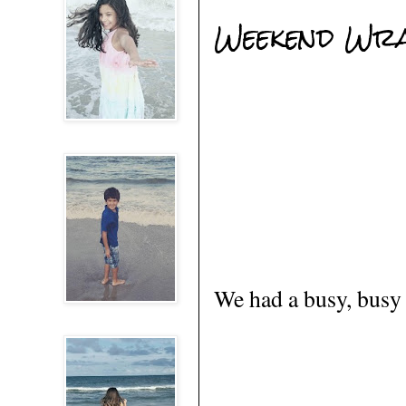
Weekend Wr
We had a busy, busy