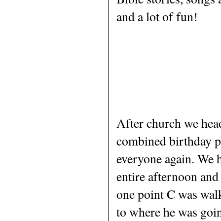
and a lot of fun!
After church we head
combined birthday p
everyone again. We h
entire afternoon and 
one point C was walk
to where he was going