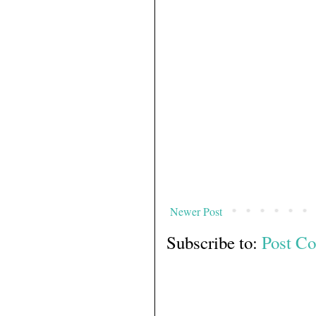
Newer Post
Subscribe to:
Post C