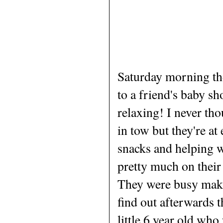
Saturday morning the
to a friend's baby s
relaxing! I never tho
in tow but they're at
snacks and helping w
pretty much on their
They were busy makin
find out afterwards t
little 6 year old wh