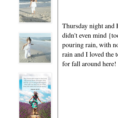
Thursday night and F
didn't even mind {to
pouring rain, with n
rain and I loved the 
for fall around here