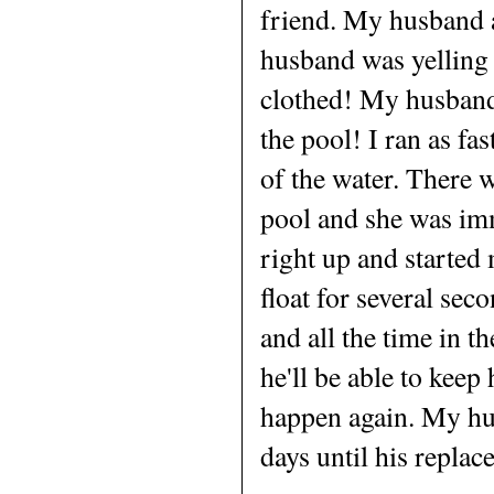
friend. My husband 
husband was yelling a
clothed! My husband 
the pool! I ran as fa
of the water. There 
pool and she was imm
right up and started
float for several se
and all the time in t
he'll be able to keep
happen again. My hu
days until his replac