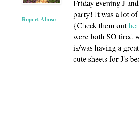
Friday evening J and
party! It was a lot o
Report Abuse
{Check them out
her
were both SO tired w
is/was having a great
cute sheets for J's b