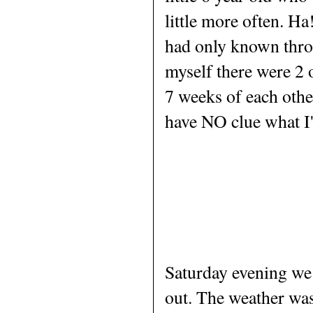
little more often. H
had only known thro
myself there were 2 o
7 weeks of each other
have NO clue what I'
Saturday evening we 
out. The weather was