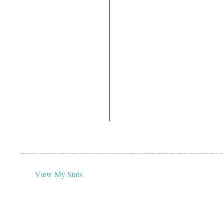
View My Stats