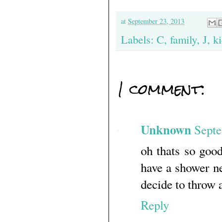
at
September 23, 2013
Labels:
C
,
family
,
J
,
k
1 comment:
Unknown
Septe
oh thats so goo
have a shower ne
decide to throw 
Reply