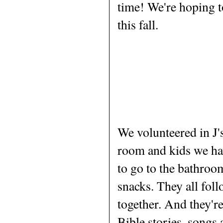
time! We're hoping t
this fall.
We volunteered in J'
room and kids we ha
to go to the bathroo
snacks. They all foll
together. And they're
Bible stories, songs 