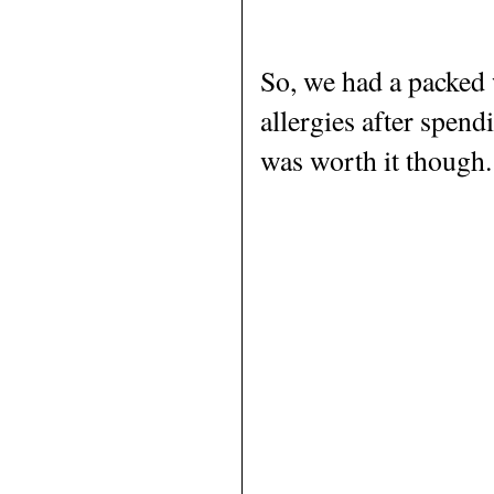
So, we had a packed 
allergies after spen
was worth it though.