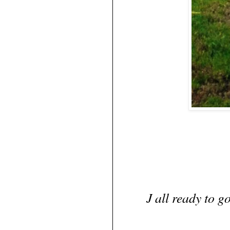
J all ready to g