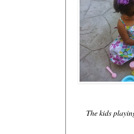
The kids playin