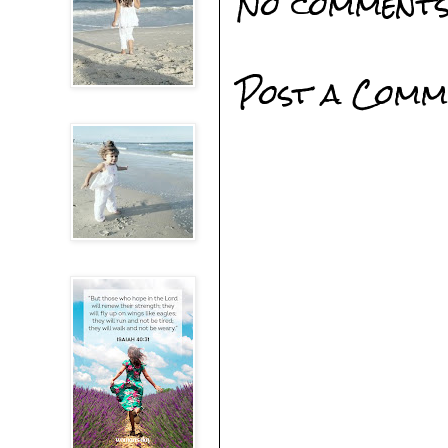
No comments
Post a Comm