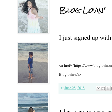
Blog Lovin'
I just signed up wit
<a href="https://www.bloglovin
Bloglovin</a>
at
June 28, 2018