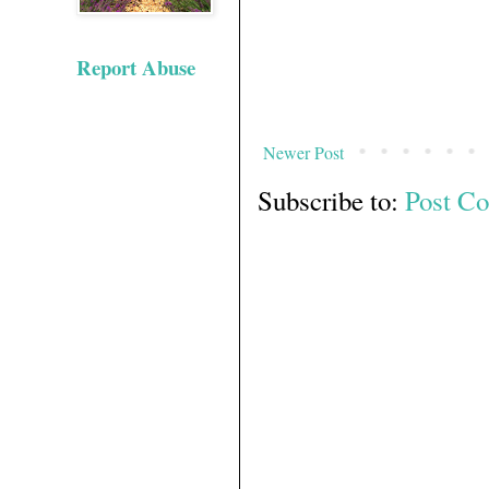
Report Abuse
Newer Post
Subscribe to:
Post C