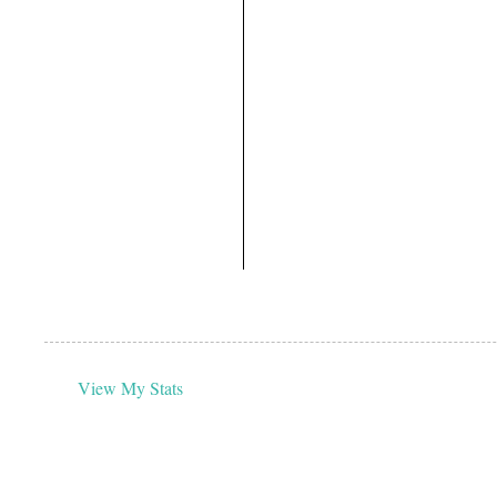
View My Stats