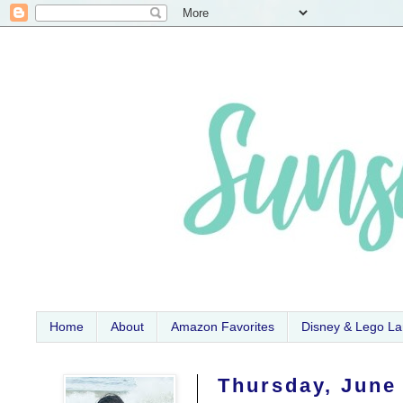
Home
About
Amazon Favorites
Disney & Lego L
Thursday, June 