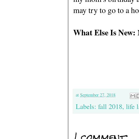
may try to go to a hot
What Else Is New:
at
September 27, 2018
Labels:
fall 2018
,
life 
1 comment: