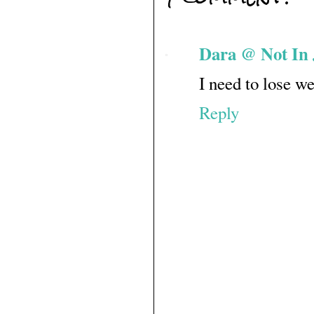
Dara @ Not In 
I need to lose we
Reply