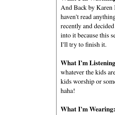
And Back by Karen K
haven't read anything
recently and decided 
into it because this 
I'll try to finish it.
What I'm Listening
whatever the kids ar
kids worship or som
haha!
What I'm Wearing