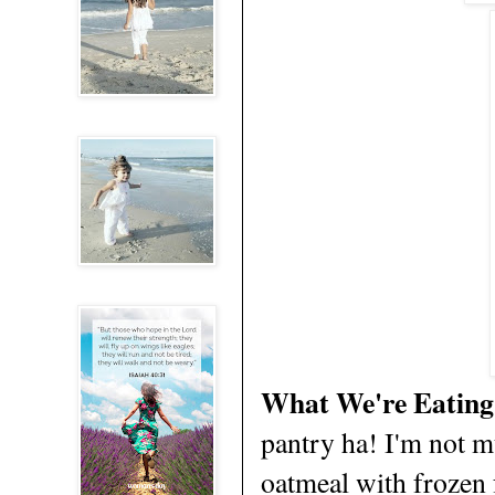
What We're Eating
pantry ha! I'm not mu
oatmeal with frozen 