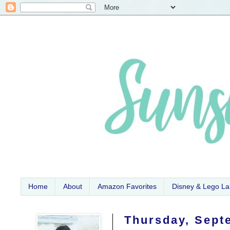
Home
About
Amazon Favorites
Disney & Lego L
Thursday, Sept