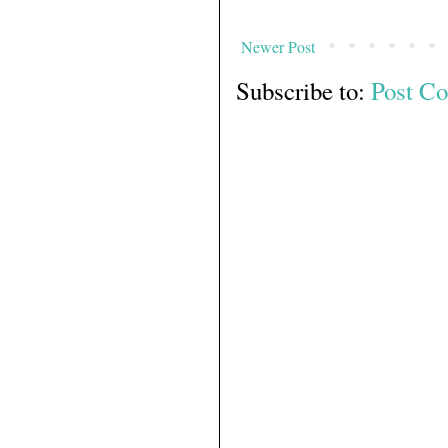
Newer Post
Subscribe to:
Post C