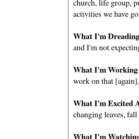
church, life group, 
activities we have g
What I'm Dreading
and I'm not expectin
What I'm Working
work on that [again]
What I'm Excited 
changing leaves, fall 
What I'm Watching