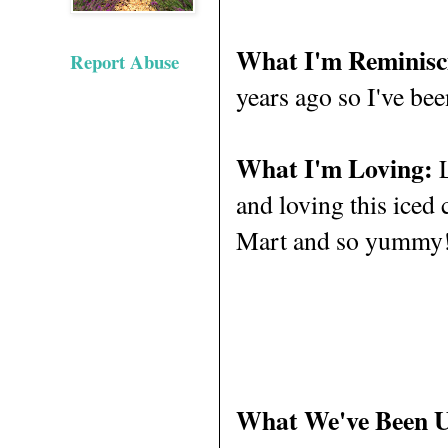
What I'm Reminisc
Report Abuse
years ago so I've bee
What I'm Loving:
L
and loving this iced 
Mart and so yummy! 
What We've Been 