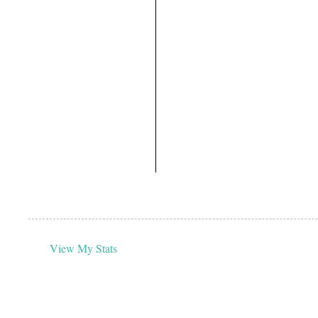
View My Stats