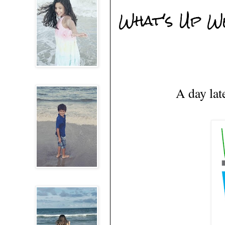
What's Up W
A day lat