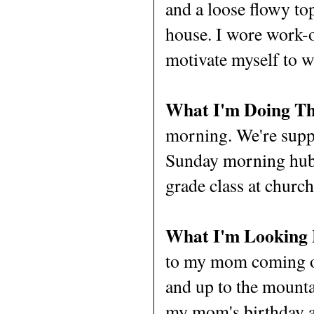
and a loose flowy top
house. I wore work-o
motivate myself to w
What I'm Doing Th
morning. We're suppo
Sunday morning hubb
grade class at churc
What I'm Looking
to my mom coming ou
and up to the mounta
my mom's birthday an