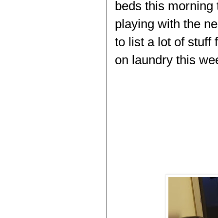
beds this morning t
playing with the ne
to list a lot of stu
on laundry this wee