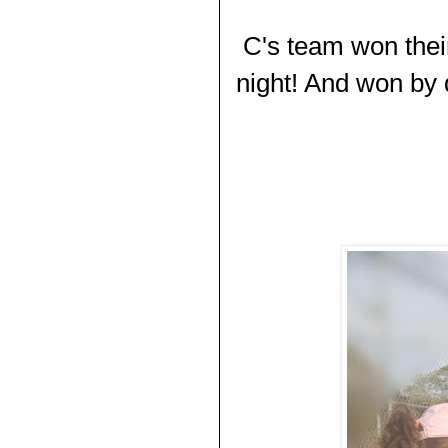
C's team won the
night! And won by q