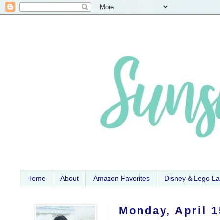
Home
About
Amazon Favorites
Disney & Lego L
Monday, April 1