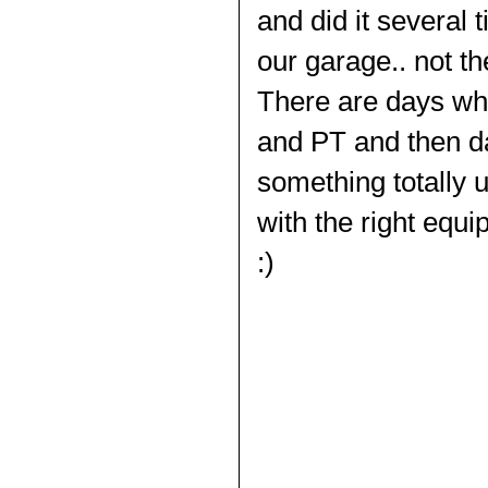
and did it several 
our garage.. not th
There are days whe
and PT and then d
something totally 
with the right equi
:)