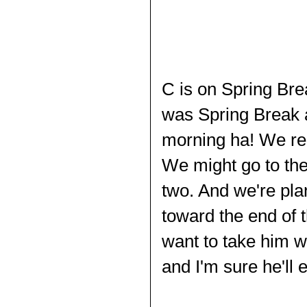
C
is on Spring Brea
was Spring Break a
morning ha! We rea
We might go to the
two. And we're plan
toward the end of 
want to take him w
and I'm sure he'll 