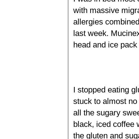
with massive migra
allergies combined
last week. Mucinex
head and ice pack
I stopped eating g
stuck to almost no 
all the sugary swe
black, iced coffee
the gluten and sug