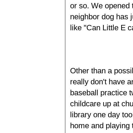
or so. We opened t
neighbor dog has j
like "Can Little E
Other than a possib
really don't have a
baseball practice t
childcare up at ch
library one day too
home and playing 