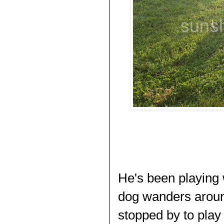
He's been playing 
dog wanders around
stopped by to play