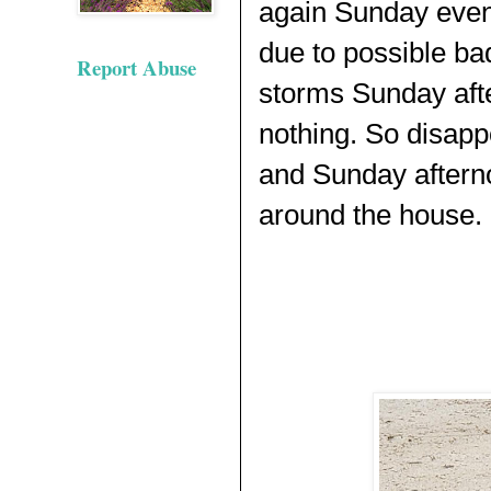
again Sunday even
due to possible ba
Report Abuse
storms Sunday aft
nothing. So disapp
and Sunday aftern
around the house.