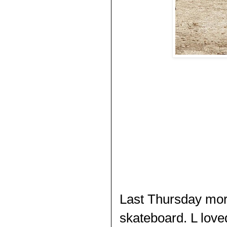
Last Thursday morn
skateboard. L love