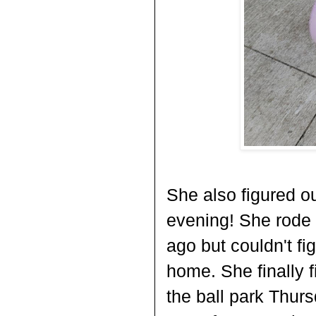
She also figured ou
evening! She rode 
ago but couldn't fi
home. She finally f
the ball park Thurs