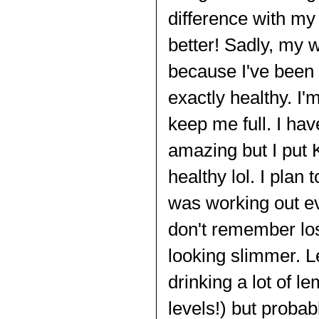
difference with my
better! Sadly, my 
because I've been 
exactly healthy. I'
keep me full. I ha
amazing but I put 
healthy lol. I plan
was working out eve
don't remember losi
looking slimmer. L
drinking a lot of l
levels!) but probab