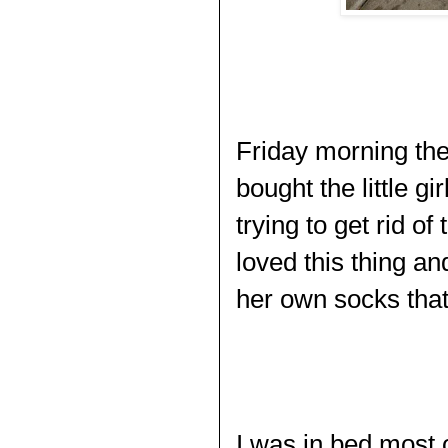
Friday morning the
bought the little gi
trying to get rid of
loved this thing an
her own socks tha
I was in bed most 