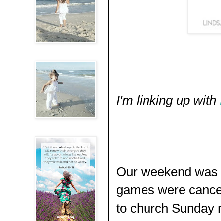
I'm linking up with
Our weekend was pr
games were cancel
to church Sunday 