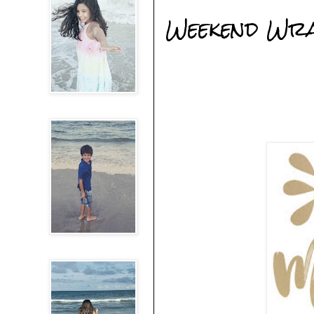
Weekend Wr