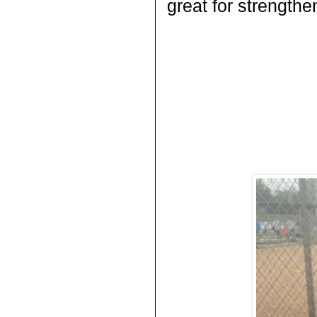
great for strength