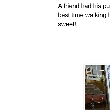
A friend had his p
best time walking 
sweet!