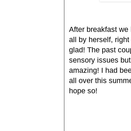
After breakfast we 
all by herself, righ
glad! The past co
sensory issues but
amazing! I had been
all over this summer 
hope so!