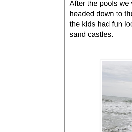
After the pools we
headed down to the
the kids had fun lo
sand castles.