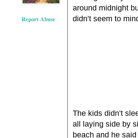
around midnight but
didn't seem to min
Report Abuse
The kids didn't sle
all laying side by 
beach and he said 