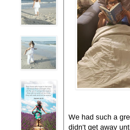
We had such a grea
didn't get away unt