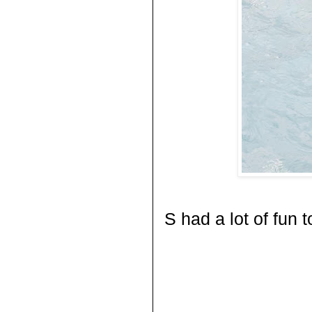
S had a lot of fun t