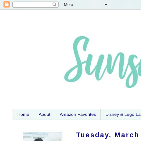
Home
About
Amazon Favorites
Disney & Lego L
Tuesday, March