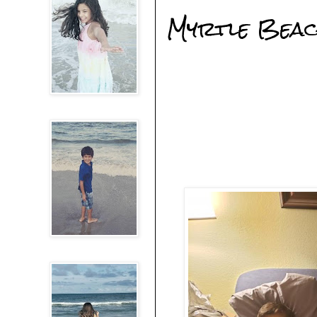
Myrtle Beach