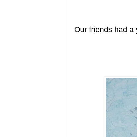
Our friends had a