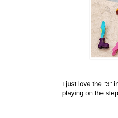
I just love the "3" 
playing on the step