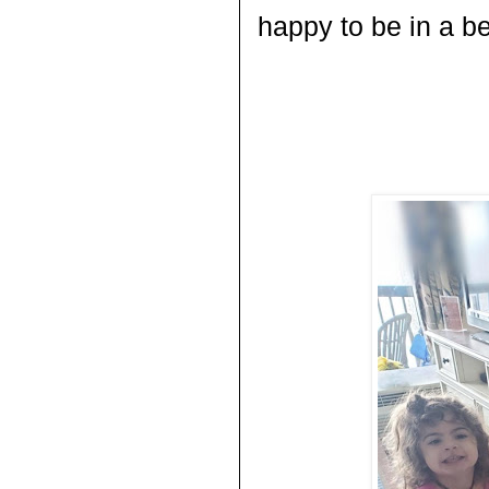
happy to be in a be