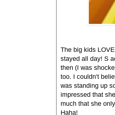
The big kids LOVED
stayed all day! S 
then (I was shocke
too. I couldn't bel
was standing up so
impressed that she 
much that she only
Haha!