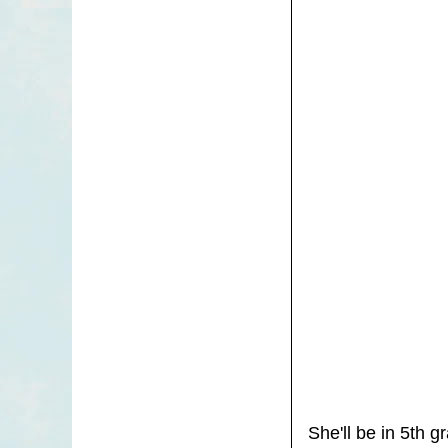
She'll be in 5th 