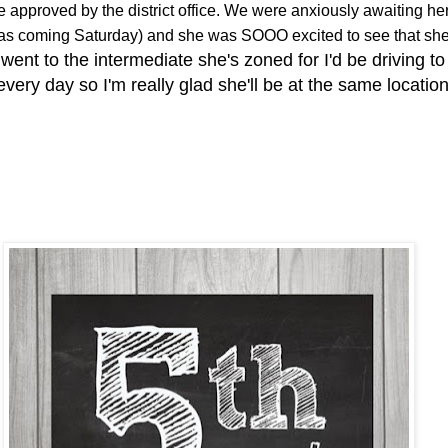
be approved by the district office. We were anxiously awaiting he
 was coming Saturday) and she was SOOO excited to see that sh
 went to the intermediate she's zoned for I'd be driving to
every day so I'm really glad she'll be at the same locatio