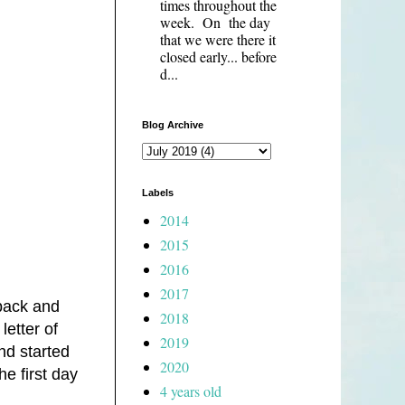
times throughout the
week. On the day
that we were there it
closed early... before
d...
Blog Archive
Labels
2014
2015
2016
2017
pack and
2018
etter of
2019
nd started
2020
he first day
4 years old