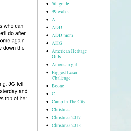
5th grade
99 walks
A
rs who can
ADD
'll do after
ADD mom
 home again
AHG
me down the
American Heritage
Girls
American girl
Biggest Loser
Challenge
ng. JG fell
Boone
esterday and
C
s top of her
Camp In The City
Christmas
Christmas 2017
Christmas 2018