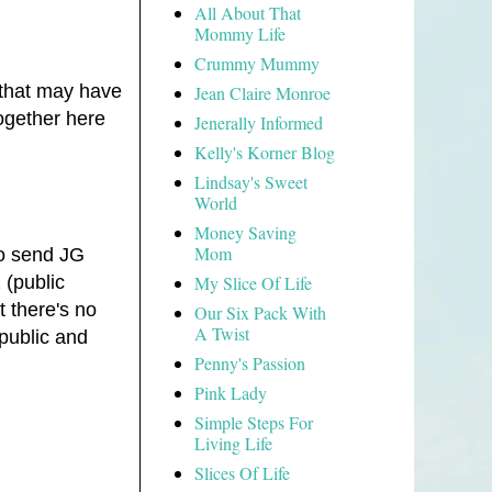
All About That
Mommy Life
Crummy Mummy
 that may have
Jean Claire Monroe
ogether here
Jenerally Informed
Kelly's Korner Blog
Lindsay's Sweet
World
Money Saving
Mom
to send JG
My Slice Of Life
 (public
t there's no
Our Six Pack With
A Twist
public and
Penny's Passion
Pink Lady
Simple Steps For
Living Life
Slices Of Life