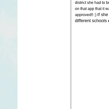
district she had to 
on that app that it
If she
approved!! :)
different schools 