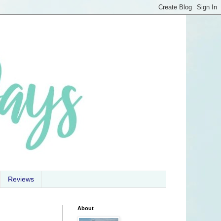
Reviews
About