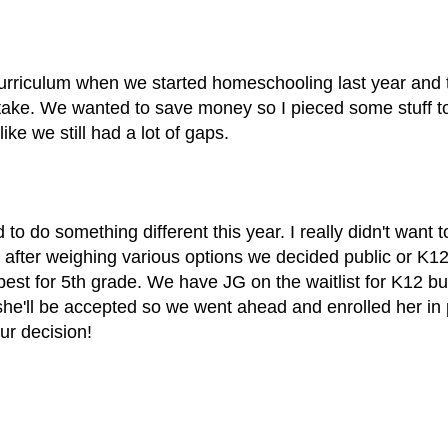
curriculum when we started homeschooling last year and
take. We wanted to save money so I pieced some stuff t
like we still had a lot of gaps.
to do something different this year. I really didn't want 
t after weighing various options we decided public or K12
best for 5th grade. We have JG on the waitlist for K12 bu
e'll be accepted so we went ahead and enrolled her in 
our decision!