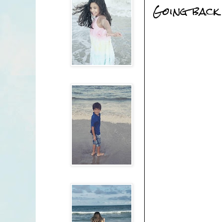
Going back 