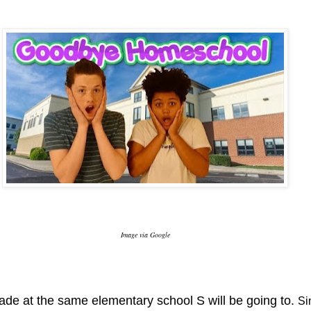
Image via Google
grade at the same elementary school S will be going to.
Sin