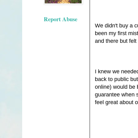
Report Abuse
We didn't buy a 
been my first mis
and there but felt 
I knew we needed 
back to public bu
online) would be 
guarantee when sh
feel great about 