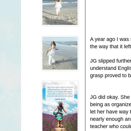
A year ago I was 
the way that it l
JG slipped furth
understand English
grasp proved to be
JG
did okay. She 
being as organize
let her have way 
nearly enough and
teacher who could