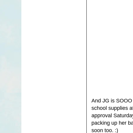
And JG is SOOO e
school supplies a
approval Saturda
packing up her bac
soon too. :)