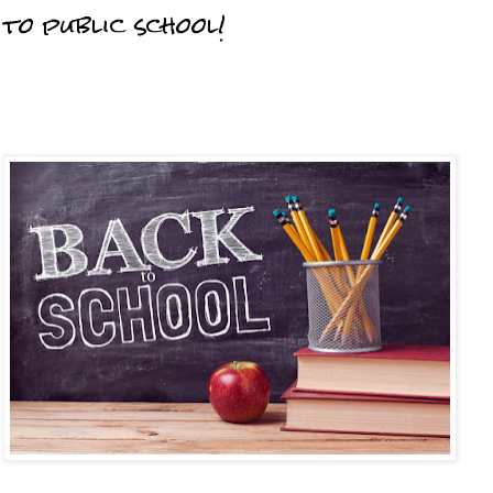
to public school!