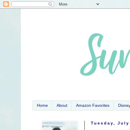
Home
About
Amazon Favorites
Disne
Tuesday, July