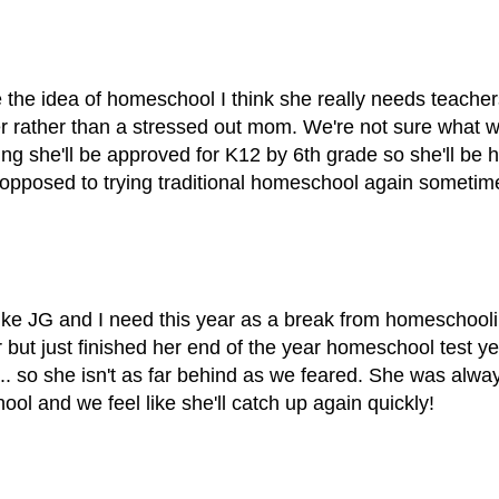
 the idea of homeschool I think she really needs teache
er rather than a stressed out mom. We're not sure what we
ing she'll be approved for K12 by 6th grade so she'll be
 opposed to trying traditional homeschool again someti
 like JG and I need this year as a break from homeschooli
r but just finished her end of the year homeschool test y
l.. so she isn't as far behind as we feared. She was alway
hool and we feel like she'll catch up again quickly!