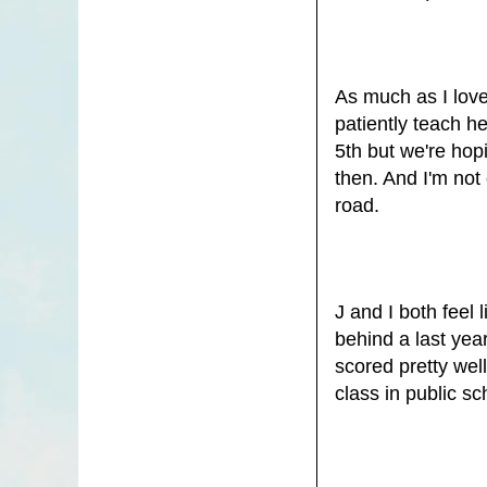
As much as I love
patiently teach h
5th but we're hop
then. And I'm not
road.
J and I both feel
behind a last yea
scored pretty wel
class in public sc