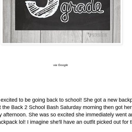
via Google
xcited to be going back to school! She got a new back
t the Back 2 School Bash Saturday morning then got her l
y afternoon. She was so excited she immediately went a
kpack lol! I imagine she'll have an outfit picked out for t