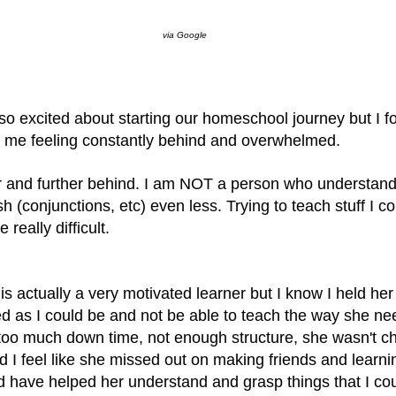
via Google
so excited about starting our homeschool journey but I f
eft me feeling constantly behind and overwhelmed.
er and further behind. I am NOT a person who understan
 (conjunctions, etc) even less. Trying to teach stuff I co
 really difficult.
is actually a very motivated learner but I know I held her
d as I could be and not be able to teach the way she ne
too much down time, not enough structure, she wasn't c
 I feel like she missed out on making friends and learni
 have helped her understand and grasp things that I cou