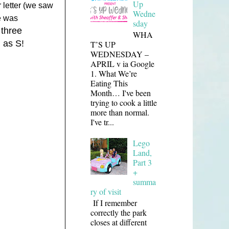
Up
r letter (we saw
Wedne
e was
sday
 three
WHA
n as S!
T’S UP
WEDNESDAY –
APRIL v ia Google
1. What We’re
Eating This
Month… I've been
trying to cook a little
more than normal.
I've tr...
Lego
Land,
Part 3
+
summa
ry of visit
If I remember
correctly the park
closes at different