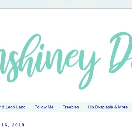
y & Lego Land
Follow Me
Freebies
Hip Dysplasia & More
 16, 2019