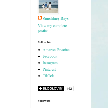
Sunshiney Days
View my complete
profile
Follow Me
Amazon Favorites
Facebook
Instagram
Pinterest
TikTok
Followers