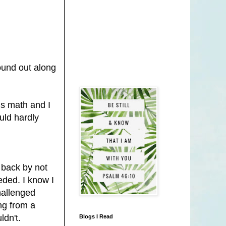
ound out along
ds math and I
uld hardly
 back by not
eded. I know I
hallenged
ng from a
ldn't.
Blogs I Read