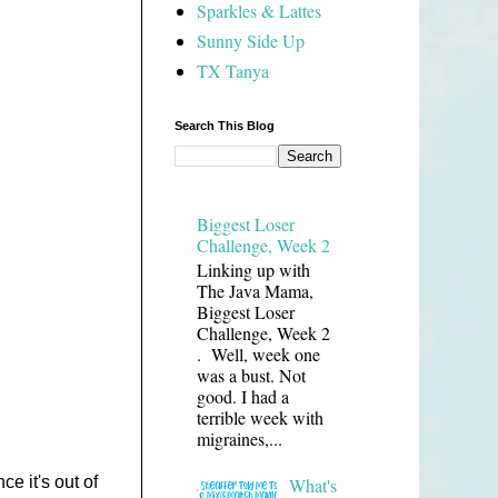
Sparkles & Lattes
Sunny Side Up
TX Tanya
Search This Blog
Biggest Loser
Challenge, Week 2
Linking up with
The Java Mama,
Biggest Loser
Challenge, Week 2
. Well, week one
was a bust. Not
good. I had a
terrible week with
migraines,...
ce it's out of
What's